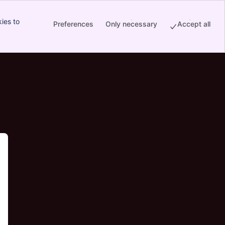
ies to
Preferences
Only necessary
Accept all