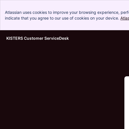
Atlassian uses cookies to improve your browsing experience, perf
indicate that you agree to our use of cookies on your device.
Atla
KISTERS Customer ServiceDesk