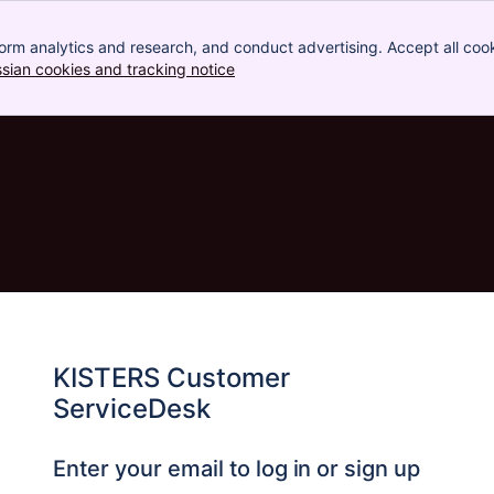
orm analytics and research, and conduct advertising. Accept all cook
ssian cookies and tracking notice
, (opens new window)
KISTERS Customer
ServiceDesk
Enter your email to log in or sign up