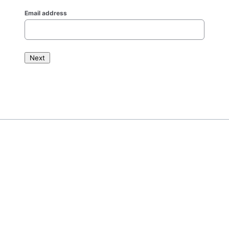
Email address
Next